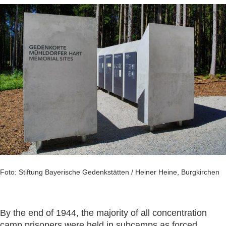
Foto: Stiftung Bayerische Gedenkstätten / Heiner Heine, Burgkirchen
By the end of 1944, the majority of all concentration
camp prisoners were held in subcamps as forced