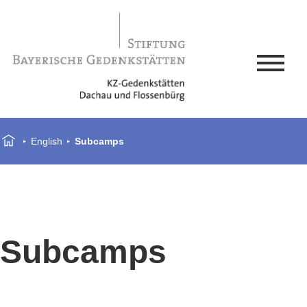
English
Subcamps
Subcamps