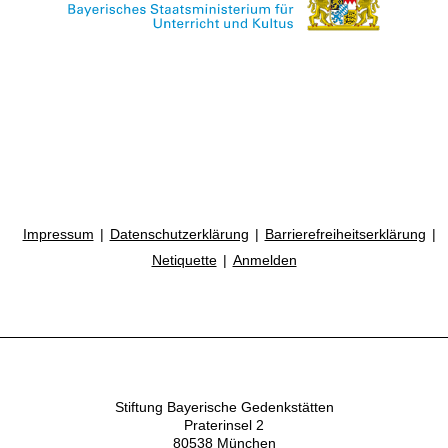
Impressum
Datenschutzerklärung
Barrierefreiheitserklärung
Netiquette
Anmelden
Stiftung Bayerische Gedenkstätten
Praterinsel 2
80538 München