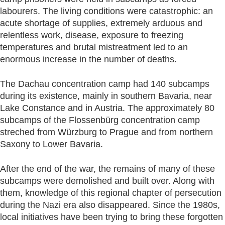
labourers. The living conditions were catastrophic: an
acute shortage of supplies, extremely arduous and
relentless work, disease, exposure to freezing
temperatures and brutal mistreatment led to an
enormous increase in the number of deaths.
The Dachau concentration camp had 140 subcamps
during its existence, mainly in southern Bavaria, near
Lake Constance and in Austria. The approximately 80
subcamps of the Flossenbürg concentration camp
streched from Würzburg to Prague and from northern
Saxony to Lower Bavaria.
After the end of the war, the remains of many of these
subcamps were demolished and built over. Along with
them, knowledge of this regional chapter of persecution
during the Nazi era also disappeared. Since the 1980s,
local initiatives have been trying to bring these forgotten