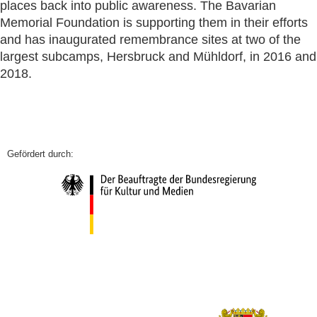
places back into public awareness. The Bavarian
Memorial Foundation is supporting them in their efforts
and has inaugurated remembrance sites at two of the
largest subcamps, Hersbruck and Mühldorf, in 2016 and
2018.