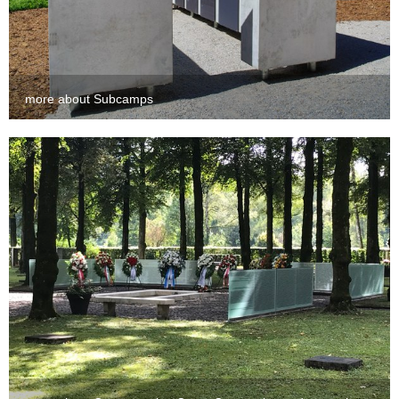
more about Subcamps