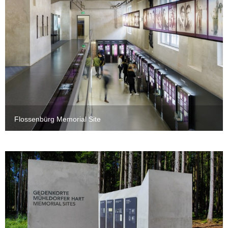
Flossenbürg Memorial Site