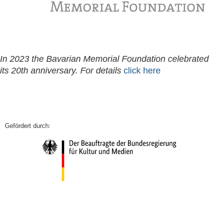
In 2023 the Bavarian Memorial Foundation celebrated
its 20th anniversary. For details
click here