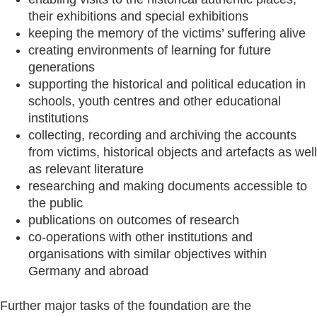
their exhibitions and special exhibitions
keeping the memory of the victims’ suffering alive
creating environments of learning for future
generations
supporting the historical and political education in
schools, youth centres and other educational
institutions
collecting, recording and archiving the accounts
from victims, historical objects and artefacts as well
as relevant literature
researching and making documents accessible to
the public
publications on outcomes of research
co-operations with other institutions and
organisations with similar objectives within
Germany and abroad
Further major tasks of the foundation are the