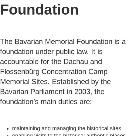
Foundation
The Bavarian Memorial Foundation is a
foundation under public law. It is
accountable for the Dachau and
Flossenbürg Concentration Camp
Memorial Sites. Established by the
Bavarian Parliament in 2003, the
foundation’s main duties are:
maintaining and managing the historical sites
enabling visits to the historical authentic places,