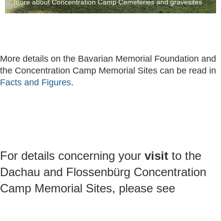
more about Concentration Camp Cemeteries and gravesites
More details on the Bavarian Memorial Foundation and
the Concentration Camp Memorial Sites can be read in
Facts and Figures
.
For details concerning your
visit
to the
Dachau and Flossenbürg Concentration
Camp Memorial Sites, please see