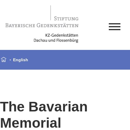
English
The Bavarian
Memorial