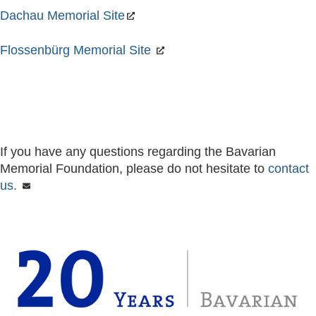
Dachau Memorial Site
Flossenbürg Memorial Site
If you have any questions regarding the Bavarian
Memorial Foundation, please do not hesitate to
contact
us.