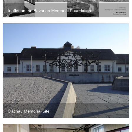
leaflet on the Bavarian Memorial Foundation
Dachau Memorial Site