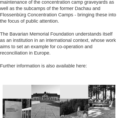
maintenance of the concentration camp graveyards as
well as the subcamps of the former Dachau and
Flossenbürg Concentration Camps - bringing these into
the focus of public attention.
The Bavarian Memorial Foundation understands itself
as an institution in an international context, whose work
aims to set an example for co-operation and
reconciliation in Europe.
Further information is also available here: