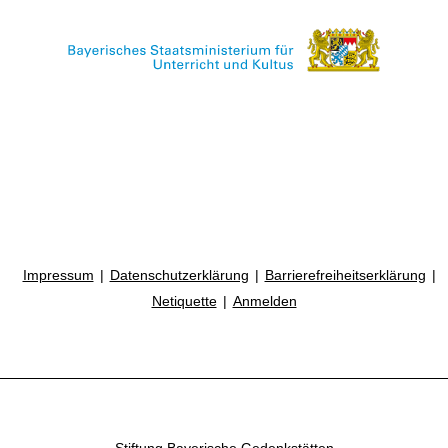
Impressum
Datenschutzerklärung
Barrierefreiheitserklärung
Netiquette
Anmelden